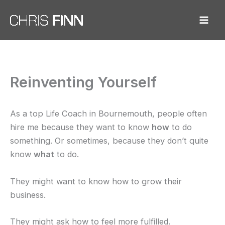
Skip
to
content
Reinventing Yourself
As a top Life Coach in Bournemouth, people often
hire me because they want to know
how
to do
something. Or sometimes, because they don’t quite
know
what
to do.
They might want to know how to grow their
business.
They might ask how to feel more fulfilled.