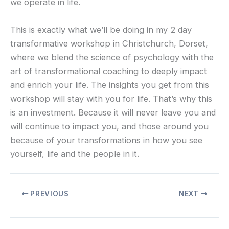
we operate in life.
This is exactly what we’ll be doing in my 2 day
transformative workshop in Christchurch, Dorset,
where we blend the science of psychology with the
art of transformational coaching to deeply impact
and enrich your life. The insights you get from this
workshop will stay with you for life. That’s why this
is an investment. Because it will never leave you and
will continue to impact you, and those around you
because of your transformations in how you see
yourself, life and the people in it.
PREVIOUS
NEXT