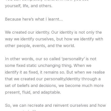
yourself, life, and others.
Because here’s what I learnt…
We created our identity. Our identity is not only the
way we identify ourselves, but how we identify with
other people, events, and the world.
In other words, our so called ‘personality’ is not
some fixed static unchanging thing. When we
identify it as fixed, it remains so. But when we realise
that we created our personality/identity through a
set of beliefs and decisions, we become much more
present, fluid, and adaptable.
So, we can recreate and reinvent ourselves and how