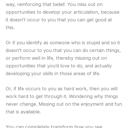
way, reinforcing that belief. You miss out on
opportunities to develop your articulation, because
it doesn’t occur to you that you can get good at
this.
Or if you identify as someone who is stupid and so it
doesn’t occur to you that you can do certain things,
or perform well in life, thereby missing out on
opportunities that you’d love to do, and actually
developing your skills in those areas of life.
Or, if life occurs to you as hard work, then you will
work hard to get through it. Wondering why things
never change. Missing out on the enjoyment and fun
that is available.
You can completely transform how you see