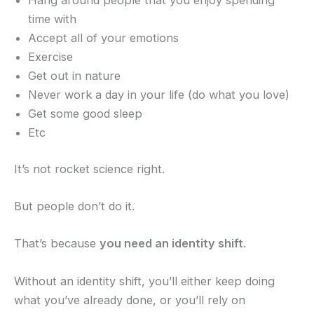
Hang around people that you enjoy spending
time with
Accept all of your emotions
Exercise
Get out in nature
Never work a day in your life (do what you love)
Get some good sleep
Etc
It’s not rocket science right.
But people don’t do it.
That’s because
you need an identity shift
.
Without an identity shift, you’ll either keep doing
what you’ve already done, or you’ll rely on