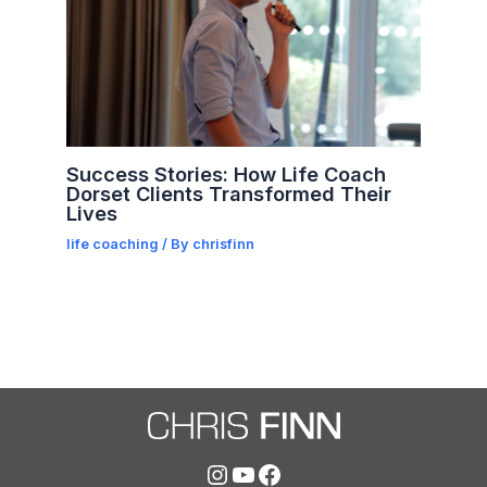
Success Stories: How Life Coach
Dorset Clients Transformed Their
Lives
life coaching
/ By
chrisfinn
Instagram
YouTube
Facebook