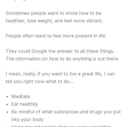
Sometimes people want to know how to be
healthier, lose weight, and feel more vibrant.
People often want to feel more present in life.
They could Google the answer to all these things.
The information on how to do anything is out there.
I mean, really, if you want to live a great life, I can
tell you right now what to do…
Meditate
Eat healthily
Be mindful of what substances and drugs you put
into your body