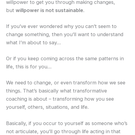
willpower to get you through making changes,
but
willpower is not sustainable
.
If you’ve ever wondered why you can’t seem to
change something, then you’ll want to understand
what I’m about to say…
Or if you keep coming across the same patterns in
life, this is for you…
We need to change, or even transform how we see
things. That’s basically what transformative
coaching is about – transforming how you see
yourself, others, situations, and life.
Basically, if you occur to yourself as someone who’s
not articulate, you’ll go through life acting in that