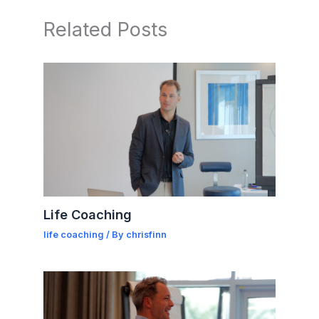
Related Posts
Life Coaching
life coaching
/ By
chrisfinn