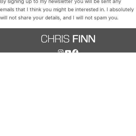
By signing up to my newsletter you will be sent any
emails that I think you might be interested in. I absolutely
will not share your details, and I will not spam you.
Instagram
YouTube
Facebook
chris@chris-finn.com
07515 478034
SIGN UP TO MY NEWSLETTER
© Copyright 2025 Chris Finn | Transformative
Coaching Ltd | Company NO: 15088460 |
Privacy Policy
|
T&Cs