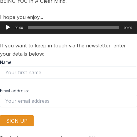
BEING YOU in A Clear Mind.
I hope you enjoy...
Audio
00:00
00:00
Player
If you want to keep in touch via the newsletter, enter
your details below:
Name:
Email address: