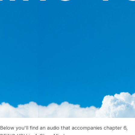
Below you'll find an audio that accompanies chapter 6,